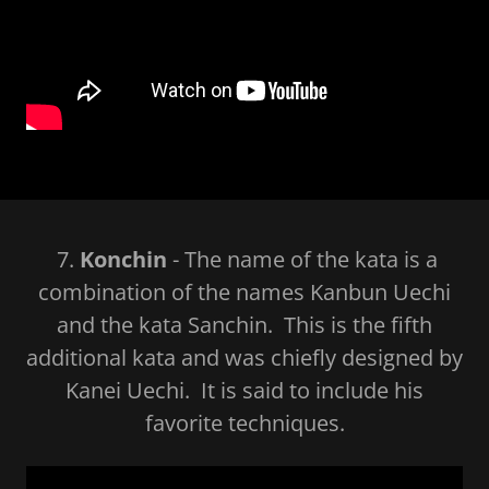
7.
Konchin
- The name of the kata is a
combination of the names Kanbun Uechi
and the kata Sanchin. This is the fifth
additional kata and was chiefly designed by
Kanei Uechi. It is said to include his
favorite techniques.