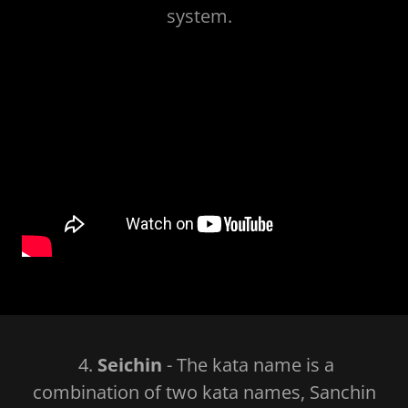
system.
4.
Seichin
- The kata name is a
combination of two kata names, Sanchin