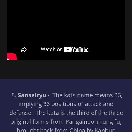
8.
Sanseiryu
- The kata name means 36,
implying 36 positions of attack and
defense. The kata is the third of the three
original forms from Pangainoon kung fu,
brought back from China by Kanbun