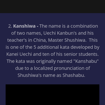
2.
Kanshiwa -
The name is a combination
of two names, Uechi Kanbun's and his
teacher's in China, Master Shushiwa. This
is one of the 5 additional kata developed by
Kanei Uechi and ten of his senior students.
The kata was originally named "Kanshabu"
due to a localized pronunciation of
Shushiwa's name as Shashabu.