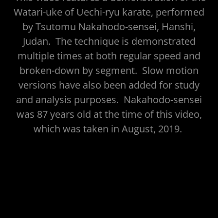
Watari-uke of Uechi-ryu karate, performed
by Tsutomu Nakahodo-sensei, Hanshi,
Judan. The technique is demonstrated
multiple times at both regular speed and
broken-down by segment. Slow motion
versions have also been added for study
and analysis purposes. Nakahodo-sensei
was 87 years old at the time of this video,
which was taken in August, 2019.