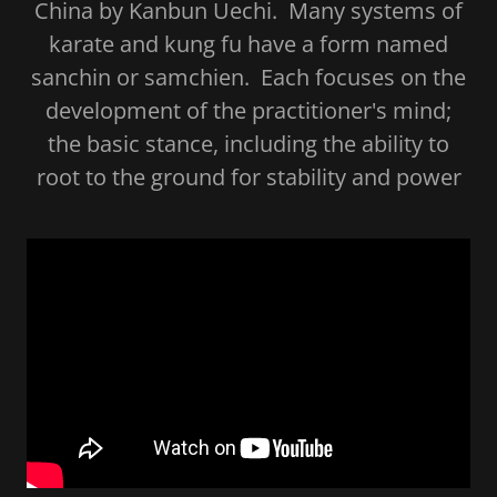
China by Kanbun Uechi. Many systems of
karate and kung fu have a form named
sanchin or samchien. Each focuses on the
development of the practitioner's mind;
the basic stance, including the ability to
root to the ground for stability and power