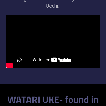
Uechi.
WATARI UKE- found in