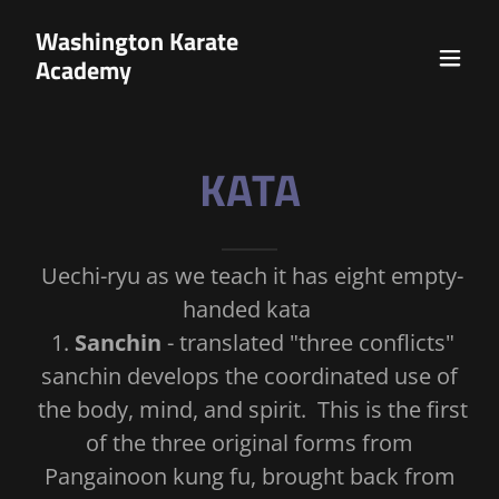
Washington Karate
Academy
KATA
Uechi-ryu as we teach it has eight empty-
handed kata
1.
Sanchin
- translated "three conflicts"
sanchin develops the coordinated use of
the body, mind, and spirit. This is the first
of the three original forms from
Pangainoon kung fu, brought back from