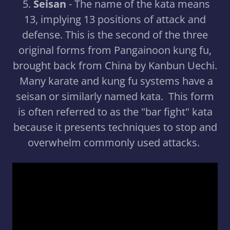
5.
Seisan
- The name of the kata means
13, implying 13 positions of attack and
defense. This is the second of the three
original forms from Pangainoon kung fu,
brought back from China by Kanbun Uechi.
Many karate and kung fu systems have a
seisan or similarly named kata. This form
is often referred to as the "bar fight" kata
because it presents techniques to stop and
overwhelm commonly used attacks.