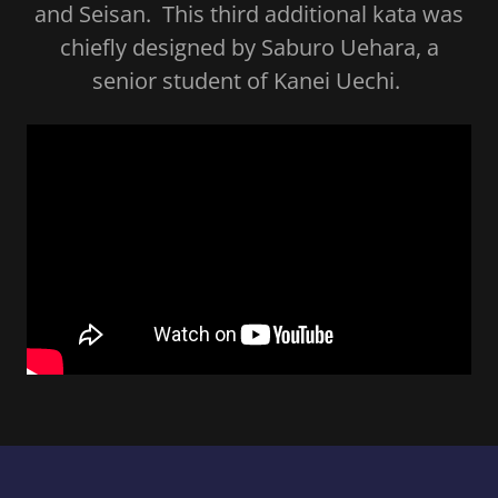
and Seisan. This third additional kata was
chiefly designed by Saburo Uehara, a
senior student of Kanei Uechi.