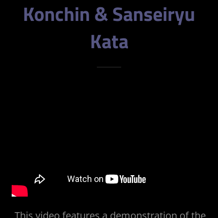
Konchin & Sanseiryu
Kata
This video features a demonstration of the