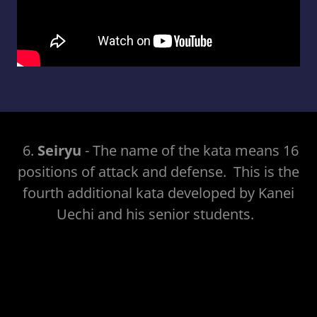
6.
Seiryu
- The name of the kata means 16
positions of attack and defense. This is the
fourth additional kata developed by Kanei
Uechi and his senior students.