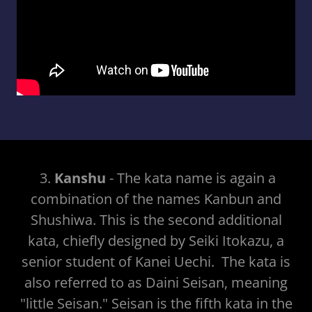
3.
Kanshu
- The kata name is again a
combination of the names Kanbun and
Shushiwa. This is the second additional
kata, chiefly designed by Seiki Itokazu, a
senior student of Kanei Uechi. The kata is
also referred to as Daini Seisan, meaning
"little Seisan." Seisan is the fifth kata in the