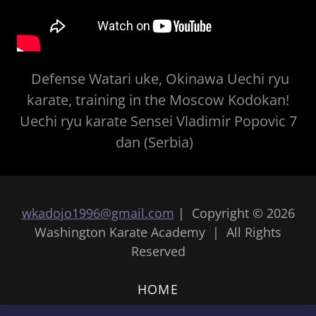
Defense Watari uke, Okinawa Uechi ryu
karate, training in the Moscow Kodokan!
Uechi ryu karate Sensei Vladimir Popovic 7
dan (Serbia)
wkadojo1996@gmail.com
| Copyright © 2026
Washington Karate Academy | All Rights
Reserved
HOME
HOW TO JOIN