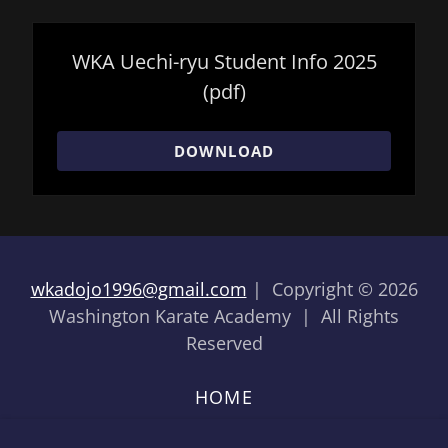
WKA Uechi-ryu Student Info 2025
(pdf)
DOWNLOAD
wkadojo1996@gmail.com
| Copyright © 2026
Washington Karate Academy | All Rights
Reserved
HOME
HOW TO JOIN