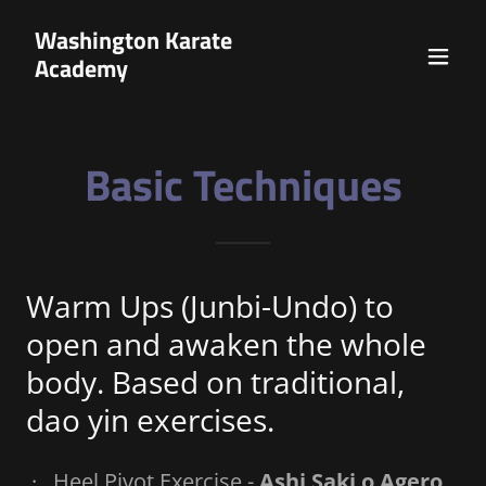
Washington Karate
Academy
Basic Techniques
Warm Ups (Junbi-Undo) to
open and awaken the whole
body. Based on traditional,
dao yin exercises.
· Heel Pivot Exercise -
Ashi Saki o Agero