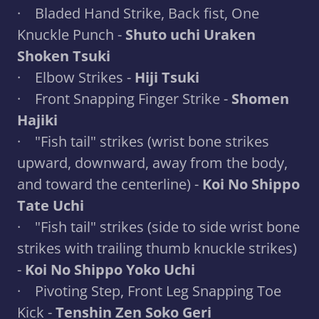
· Bladed Hand Strike, Back fist, One
Knuckle Punch -
Shuto uchi Uraken
Shoken Tsuki
· Elbow Strikes -
Hiji Tsuki
· Front Snapping Finger Strike -
Shomen
Hajiki
· "Fish tail" strikes (wrist bone strikes
upward, downward, away from the body,
and toward the centerline) -
Koi No Shippo
Tate Uchi
· "Fish tail" strikes (side to side wrist bone
strikes with trailing thumb knuckle strikes)
-
Koi No Shippo Yoko Uchi
· Pivoting Step, Front Leg Snapping Toe
Kick -
Tenshin Zen Soko Geri