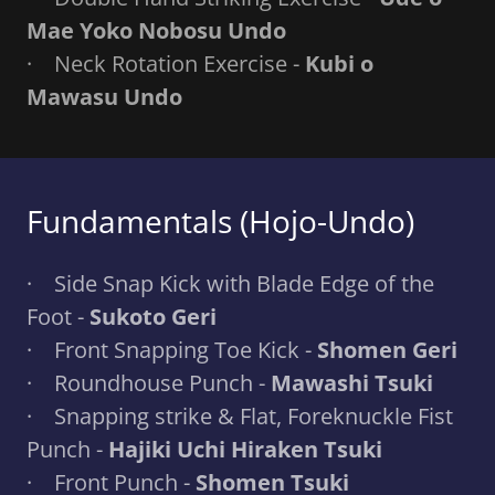
Mae Yoko Nobosu Undo
· Neck Rotation Exercise -
Kubi o
Mawasu Undo
Fundamentals (Hojo-Undo)
· Side Snap Kick with Blade Edge of the
Foot -
Sukoto Geri
· Front Snapping Toe Kick -
Shomen Geri
· Roundhouse Punch -
Mawashi Tsuki
· Snapping strike & Flat, Foreknuckle Fist
Punch -
Hajiki Uchi Hiraken Tsuki
· Front Punch -
Shomen Tsuki