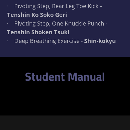
· Pivoting Step, Rear Leg Toe Kick -
Tenshin Ko Soko Geri
· Pivoting Step, One Knuckle Punch -
Tenshin Shoken Tsuki
· Deep Breathing Exercise -
Shin-kokyu
Student Manual