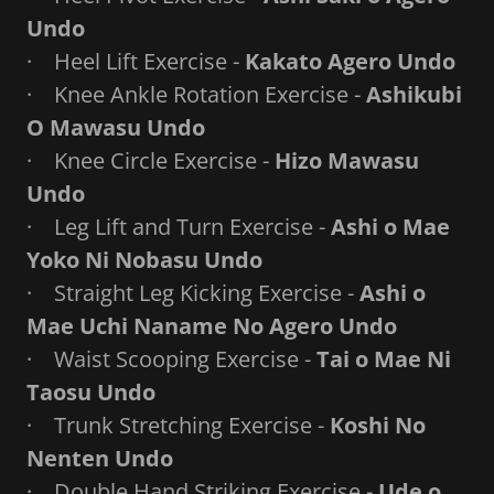
Undo
· Heel Lift Exercise -
Kakato Agero Undo
· Knee Ankle Rotation Exercise -
Ashikubi
O Mawasu Undo
· Knee Circle Exercise -
Hizo Mawasu
Undo
· Leg Lift and Turn Exercise -
Ashi o Mae
Yoko Ni Nobasu Undo
· Straight Leg Kicking Exercise -
Ashi o
Mae Uchi Naname No Agero Undo
· Waist Scooping Exercise -
Tai o Mae Ni
Taosu Undo
· Trunk Stretching Exercise -
Koshi No
Nenten Undo
· Double Hand Striking Exercise -
Ude o